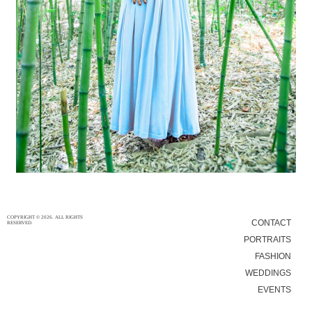
5/12/15
|
0
COPYRIGHT © 2026. ALL RIGHTS
CONTACT
RESERVED.
PORTRAITS
FASHION
WEDDINGS
EVENTS