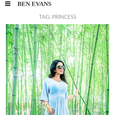
BEN EVANS
TAG: PRINCESS
SARA, ROYAL PALACE
PORTRAIT
FASHION