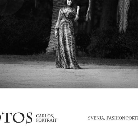
CARLOS,
SVENJA, FASHION PORT
PORTRAIT