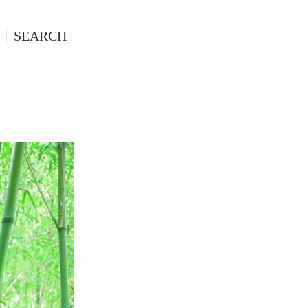
SEARCH