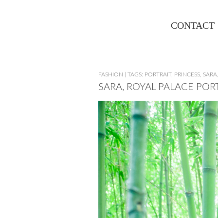
CONTACT
FASHION
|
TAGS:
PORTRAIT
,
PRINCESS
,
SARA
SARA, ROYAL PALACE POR