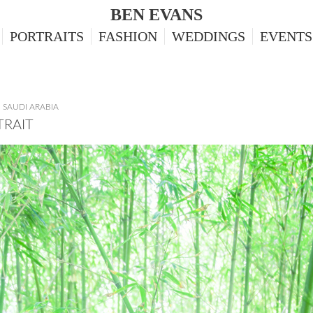
BEN EVANS
PORTRAITS
FASHION
WEDDINGS
EVENTS
,
SAUDI ARABIA
TRAIT