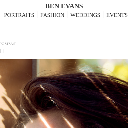
BEN EVANS
PORTRAITS
FASHION
WEDDINGS
EVENTS
PORTRAIT
IT