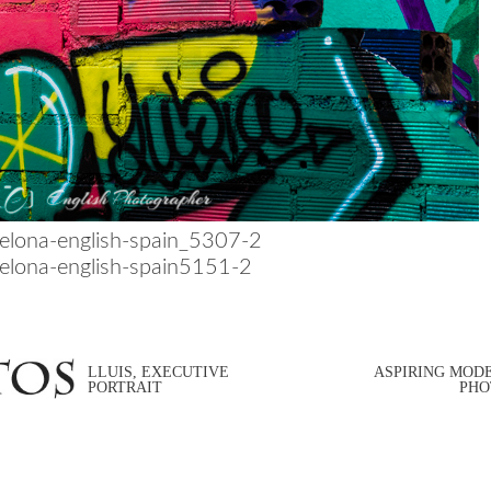
LLUIS, EXECUTIVE
ASPIRING MOD
PORTRAIT
PHO