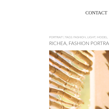
CONTACT
PORTRAIT
|
TAGS:
FASHION
,
LIGHT
,
MODEL
,
RICHEA, FASHION PORTRA