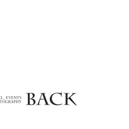
EL, EVENTS
TOGRAPHY