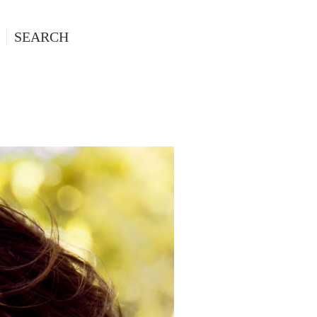
SEARCH