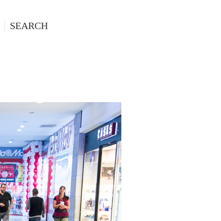
SEARCH