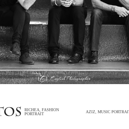
RICHEA, FASHION
AZIZ, MUSIC PORTRAI
PORTRAIT