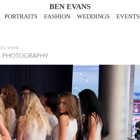
BEN EVANS
PORTRAITS
FASHION
WEDDINGS
EVENTS
ION
,
SHOW
TS PHOTOGRAPHY