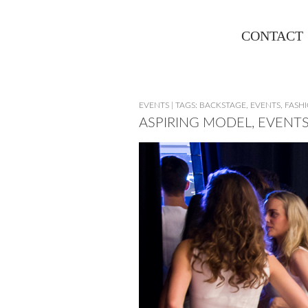
CONTACT
EVENTS
|
TAGS:
BACKSTAGE
,
EVENTS
,
FASH
ASPIRING MODEL, EVEN