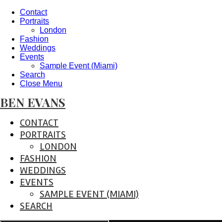
Contact
Portraits
London
Fashion
Weddings
Events
Sample Event (Miami)
Search
Close Menu
BEN EVANS
CONTACT
PORTRAITS
LONDON
FASHION
WEDDINGS
EVENTS
SAMPLE EVENT (MIAMI)
SEARCH