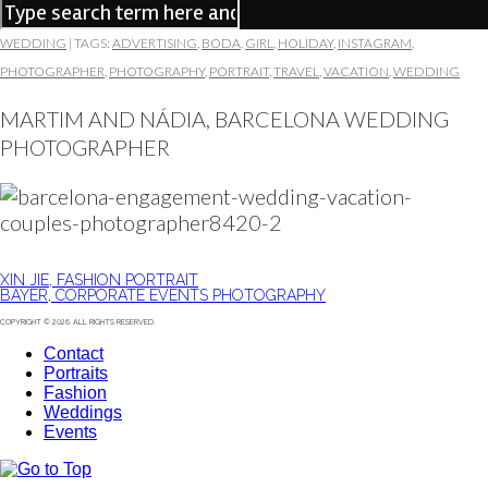
WEDDING
|
TAGS:
ADVERTISING
,
BODA
,
GIRL
,
HOLIDAY
,
INSTAGRAM
,
PHOTOGRAPHER
,
PHOTOGRAPHY
,
PORTRAIT
,
TRAVEL
,
VACATION
,
WEDDING
MARTIM AND NÁDIA, BARCELONA WEDDING
PHOTOGRAPHER
XIN JIE, FASHION PORTRAIT
BAYER, CORPORATE EVENTS PHOTOGRAPHY
COPYRIGHT © 2026. ALL RIGHTS RESERVED.
Contact
Portraits
Fashion
Weddings
Events