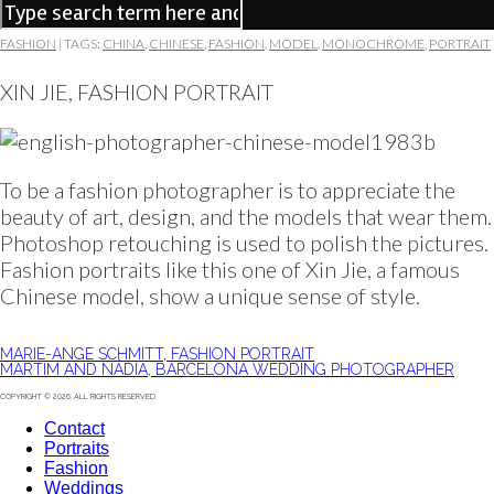
FASHION
|
TAGS:
CHINA
,
CHINESE
,
FASHION
,
MODEL
,
MONOCHROME
,
PORTRAIT
XIN JIE, FASHION PORTRAIT
To be a fashion photographer is to appreciate the
beauty of art, design, and the models that wear them.
Photoshop retouching is used to polish the pictures.
Fashion portraits like this one of Xin Jie, a famous
Chinese model, show a unique sense of style.
MARIE-ANGE SCHMITT, FASHION PORTRAIT
MARTIM AND NÁDIA, BARCELONA WEDDING PHOTOGRAPHER
COPYRIGHT © 2026. ALL RIGHTS RESERVED.
Contact
Portraits
Fashion
Weddings