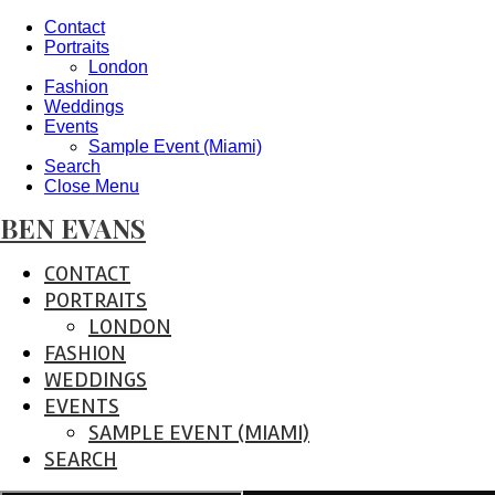
Contact
Portraits
London
Fashion
Weddings
Events
Sample Event (Miami)
Search
Close Menu
BEN EVANS
CONTACT
PORTRAITS
LONDON
FASHION
WEDDINGS
EVENTS
SAMPLE EVENT (MIAMI)
SEARCH