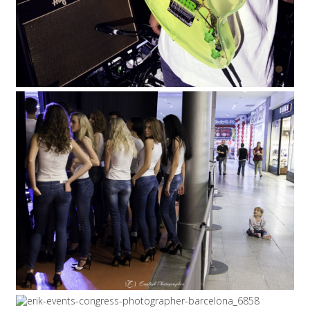
5/12/15
|
0
ASPIRING MODEL, EVENTS
PHOTOGRAPHY
EVENTS
5/12/15
|
0
6/2/15
|
0