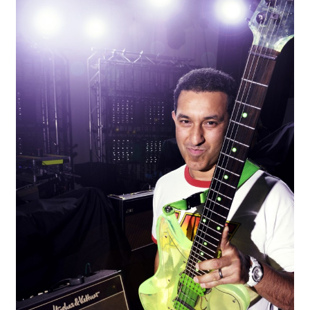
AZIZ, MUSIC PORTRAIT
EVENTS