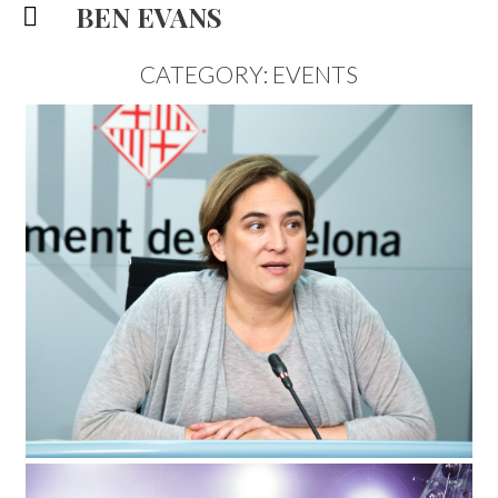
BEN EVANS
CATEGORY: EVENTS
BARCELONA MAYOR,
DOCUMENTARY PORTRAIT
EVENTS
5/12/15
|
0