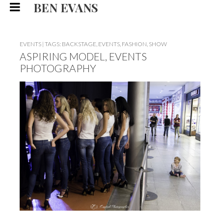
BEN EVANS
EVENTS
|
TAGS:
BACKSTAGE
,
EVENTS
,
FASHION
,
SHOW
ASPIRING MODEL, EVENTS
PHOTOGRAPHY