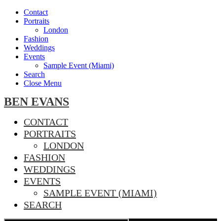
Contact
Portraits
London
Fashion
Weddings
Events
Sample Event (Miami)
Search
Close Menu
BEN EVANS
CONTACT
PORTRAITS
LONDON
FASHION
WEDDINGS
EVENTS
SAMPLE EVENT (MIAMI)
SEARCH