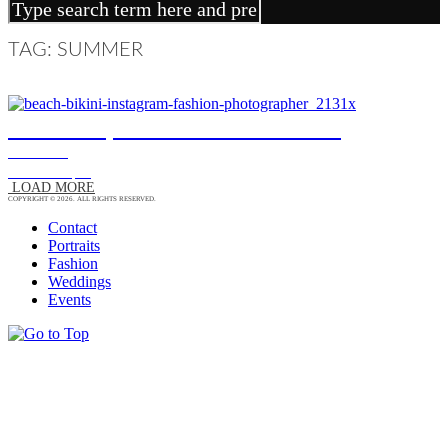
TAG: SUMMER
ANDREA, FASHION PORTRAIT
FASHION
13/12/15
|
0
LOAD MORE
COPYRIGHT © 2026. ALL RIGHTS RESERVED.
Contact
Portraits
Fashion
Weddings
Events