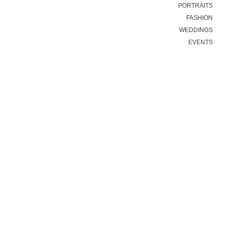
PORTRAITS
FASHION
WEDDINGS
EVENTS