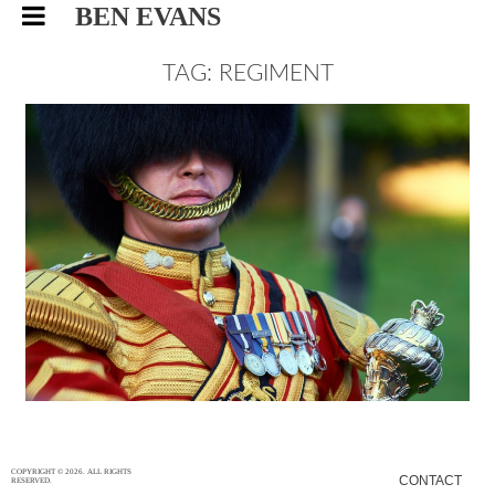
BEN EVANS
TAG: REGIMENT
BRITISH GRENADIER GUARDS,
EVENTS PHOTOGRAPHY
EVENTS
30/12/15
|
0
COPYRIGHT © 2026. ALL RIGHTS
CONTACT
RESERVED.