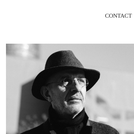
CONTACT
LLUIS, EXECUTIVE PORTRAIT
PORTRAIT