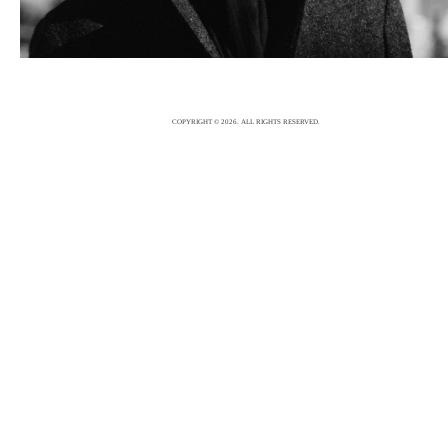
5/12/15
|
0
COPYRIGHT © 2026. ALL RIGHTS RESERVED.