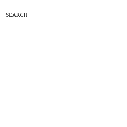
SEARCH