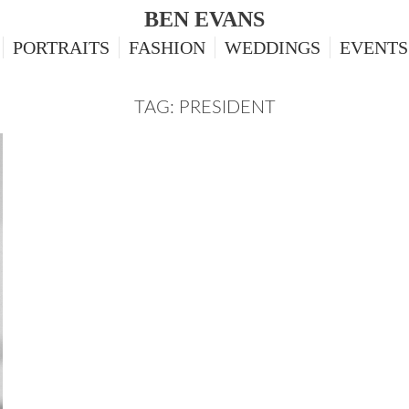
BEN EVANS
PORTRAITS
FASHION
WEDDINGS
EVENTS
TAG: PRESIDENT