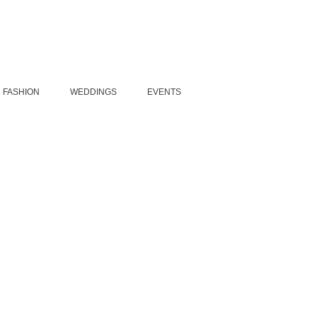
FASHION
WEDDINGS
EVENTS