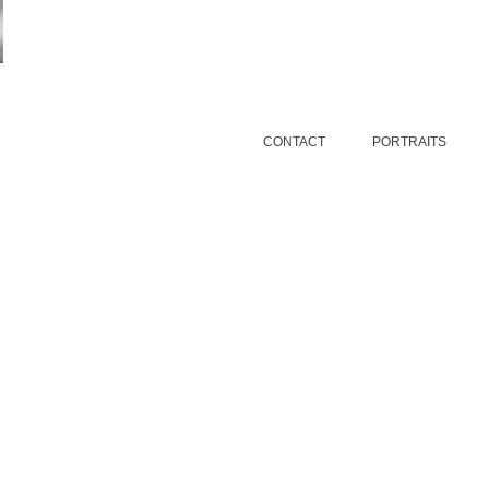
CONTACT
PORTRAITS