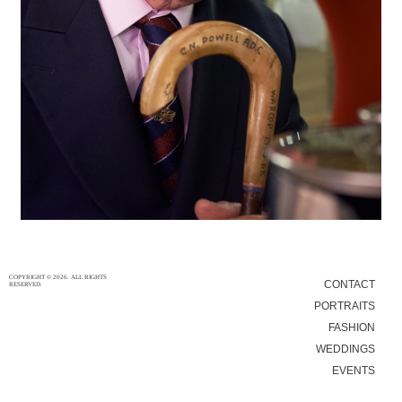
30/12/15
|
0
COPYRIGHT © 2026. ALL RIGHTS
CONTACT
RESERVED.
PORTRAITS
FASHION
WEDDINGS
EVENTS