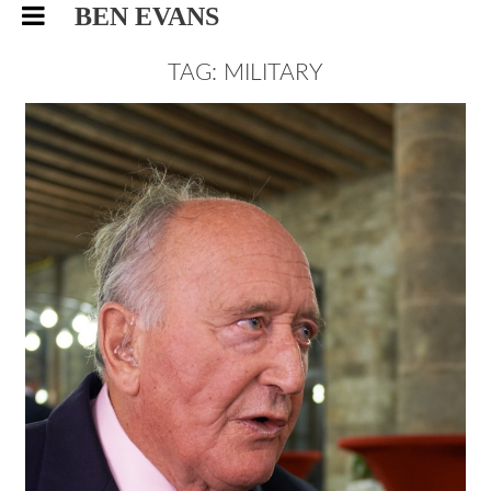
BEN EVANS
TAG: MILITARY
WORLD’S OLDEST SPORTS
CLUB, EVENTS PHOTOGRAPHY
EVENTS