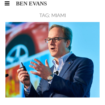
BEN EVANS
TAG: MIAMI
SUPPLY CHAIN SUMMIT, MIAMI
CORPORATE PHOTOGRAPHY
EVENTS
4/5/17
|
0