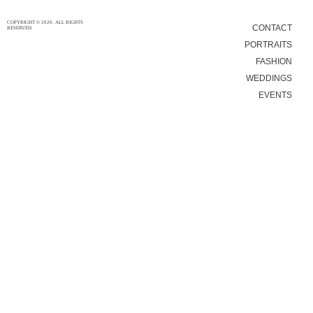
COPYRIGHT © 2026. ALL RIGHTS
CONTACT
RESERVED.
PORTRAITS
FASHION
WEDDINGS
EVENTS