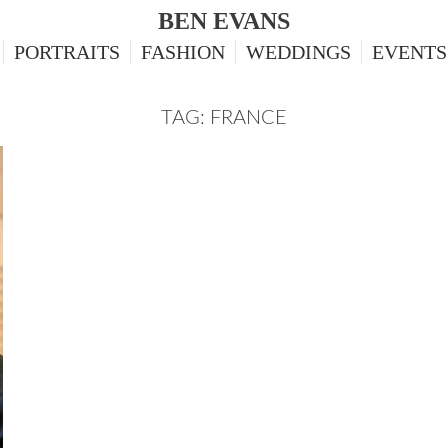
BEN EVANS
PORTRAITS
FASHION
WEDDINGS
EVENTS
TAG: FRANCE