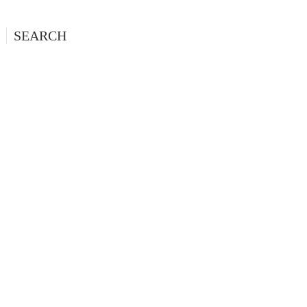
SEARCH