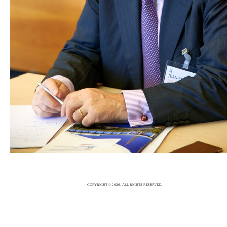
EVENTS PHOTOGRAPHER
EVENTS
23/2/17
|
0
COPYRIGHT © 2026. ALL RIGHTS RESERVED.