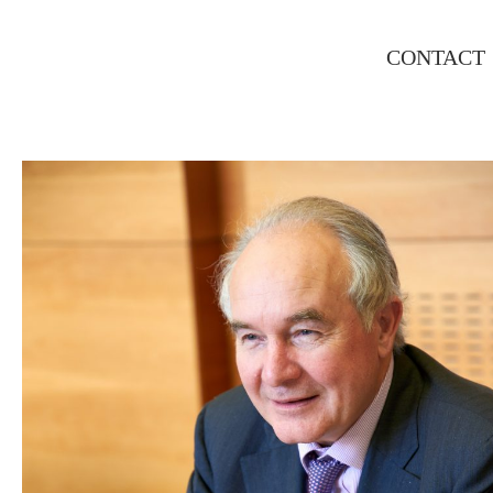
CONTACT
INTERNATIONAL RAILWAY
SUMMIT, PARIS CORPORATE