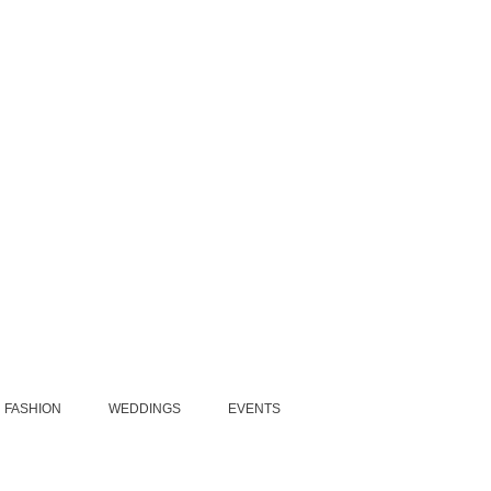
FASHION
WEDDINGS
EVENTS