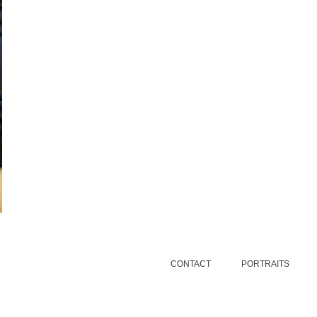
CONTACT
PORTRAITS