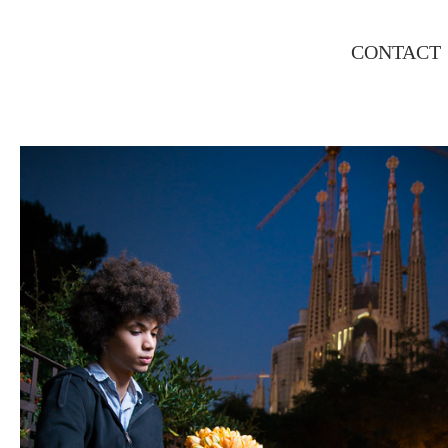
CONTACT
MATEO, FLORIST EDITORIAL