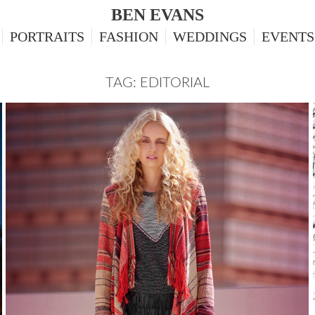
BEN EVANS
PORTRAITS
FASHION
WEDDINGS
EVENTS
TAG: EDITORIAL
TALIA, FASHION EDITORIAL