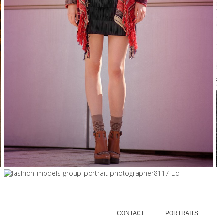
FASHION
5/12/15
|
0
8/10/15
|
0
FRESH FACES FINALISTS 2016,...
FASHION
CONTACT
PORTRAITS