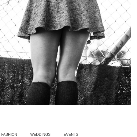
FASHION
5/12/15
|
0
FASHION
WEDDINGS
EVENTS