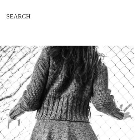
SEARCH
HIROMI, FASHION EDITORIAL