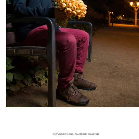
FASHION
5/12/15
|
0
COPYRIGHT © 2026. ALL RIGHTS RESERVED.