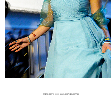
WEDDING
6/12/15
|
0
COPYRIGHT © 2026. ALL RIGHTS RESERVED.