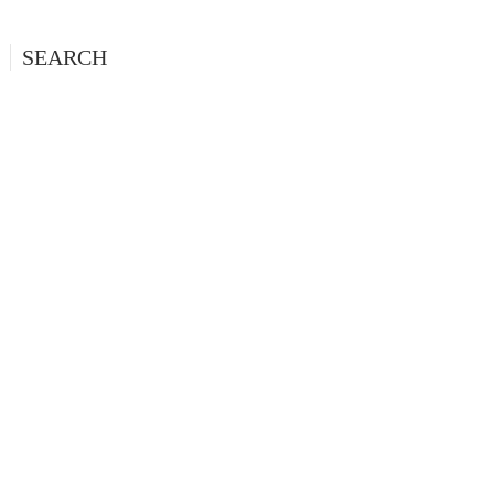
SEARCH