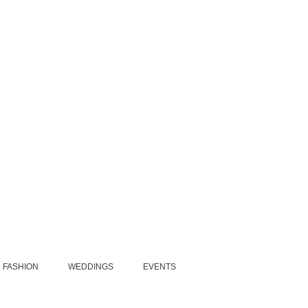
FASHION
WEDDINGS
EVENTS