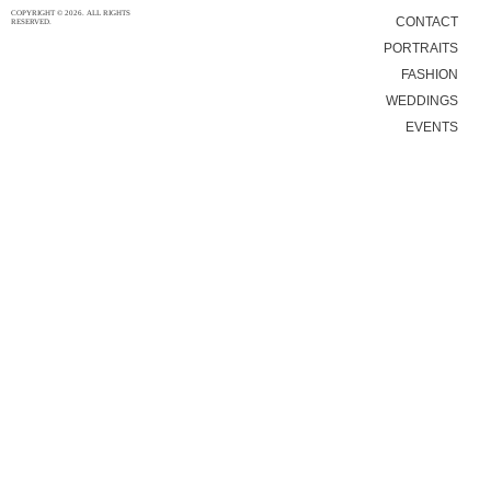
COPYRIGHT © 2026. ALL RIGHTS
CONTACT
RESERVED.
PORTRAITS
FASHION
WEDDINGS
EVENTS