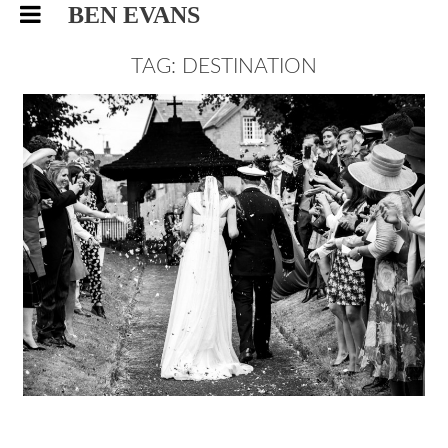
BEN EVANS
TAG: DESTINATION
CAMILLA AND ED,
DESTINATION WEDDING
PHOTOGRAPHY
WEDDING
9/12/15
|
0