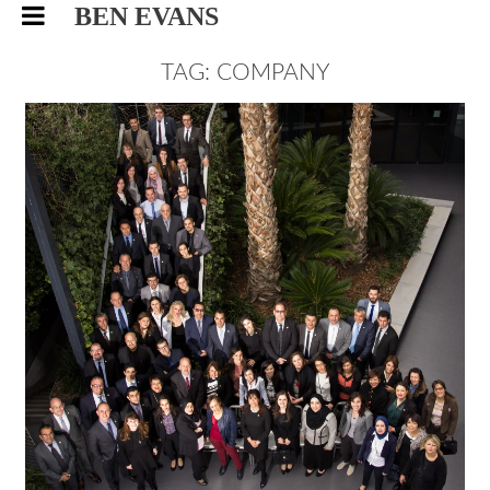
BEN EVANS
TAG: COMPANY
BAYER, CORPORATE EVENTS
PHOTOGRAPHY
EVENTS