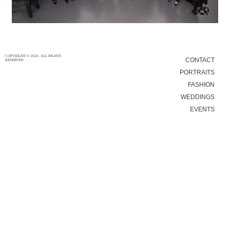
8/4/16
|
0
COPYRIGHT © 2026. ALL RIGHTS
CONTACT
RESERVED.
PORTRAITS
FASHION
WEDDINGS
EVENTS