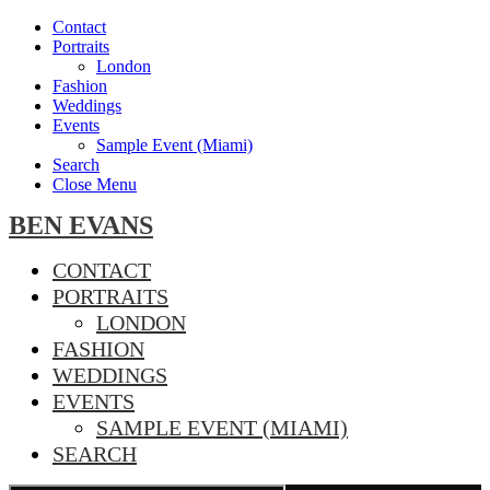
Contact
Portraits
London
Fashion
Weddings
Events
Sample Event (Miami)
Search
Close Menu
BEN EVANS
CONTACT
PORTRAITS
LONDON
FASHION
WEDDINGS
EVENTS
SAMPLE EVENT (MIAMI)
SEARCH