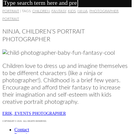
PORTRAIT
|
TAGS:
CHILDREN
,
FANTASY
,
KIDS
,
NINJA
,
PHOTOGRAPHER
,
PORTRAIT
NINJA, CHILDREN’S PORTRAIT
PHOTOGRAPHER
Children love to dress up and imagine themselves
to be different characters (like a ninja or
photographer!). Childhood is a brief few years.
Encourage and afford their fantasy to increase
their imagination and self-esteem with kids
creative portrait photography.
ERIK, EVENTS PHOTOGRAPHER
COPYRIGHT © 2026. ALL RIGHTS RESERVED.
Contact