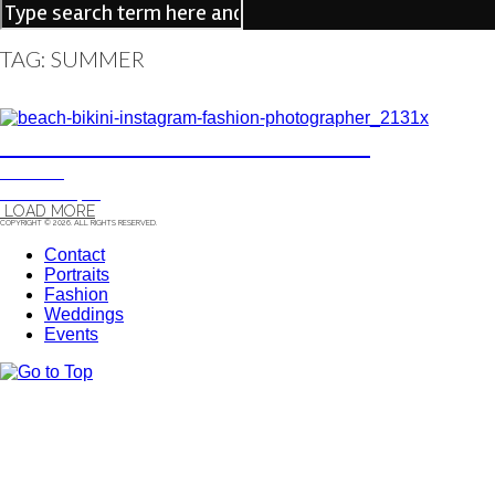
TAG: SUMMER
ANDREA, FASHION PORTRAIT
FASHION
13/12/15
|
0
LOAD MORE
COPYRIGHT © 2026. ALL RIGHTS RESERVED.
Contact
Portraits
Fashion
Weddings
Events