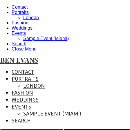
Contact
Portraits
London
Fashion
Weddings
Events
Sample Event (Miami)
Search
Close Menu
BEN EVANS
CONTACT
PORTRAITS
LONDON
FASHION
WEDDINGS
EVENTS
SAMPLE EVENT (MIAMI)
SEARCH