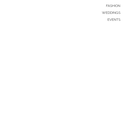
FASHION
WEDDINGS
EVENTS