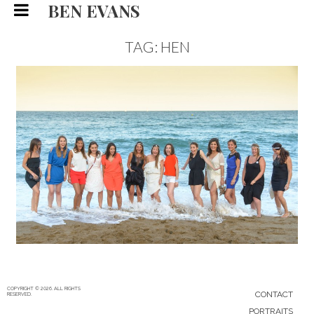
BEN EVANS
TAG: HEN
FRENCH HEN PARTY, WEDDING
PHOTOGRAPHY
WEDDING
30/11/15
|
0
COPYRIGHT © 2026. ALL RIGHTS
CONTACT
RESERVED.
PORTRAITS