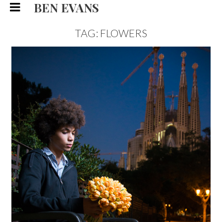
BEN EVANS
TAG: FLOWERS
MATEO, FLORIST EDITORIAL
FASHION