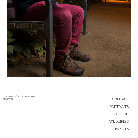
5/12/15
|
0
COPYRIGHT © 2026. ALL RIGHTS
CONTACT
RESERVED.
PORTRAITS
FASHION
WEDDINGS
EVENTS