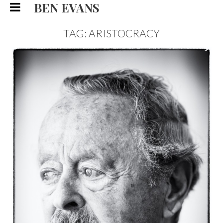
BEN EVANS
TAG: ARISTOCRACY
THE DUKE OF MARLBOROUGH,
PORTRAIT
PORTRAIT