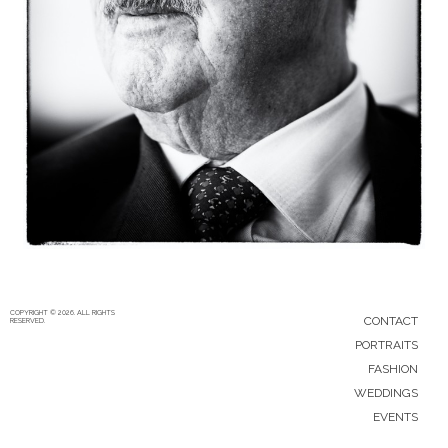
5/12/15
|
0
COPYRIGHT © 2026. ALL RIGHTS
CONTACT
RESERVED.
PORTRAITS
FASHION
WEDDINGS
EVENTS