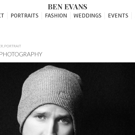
BEN EVANS
CT
PORTRAITS
FASHION
WEDDINGS
EVENTS
ER
,
PORTRAIT
T PHOTOGRAPHY