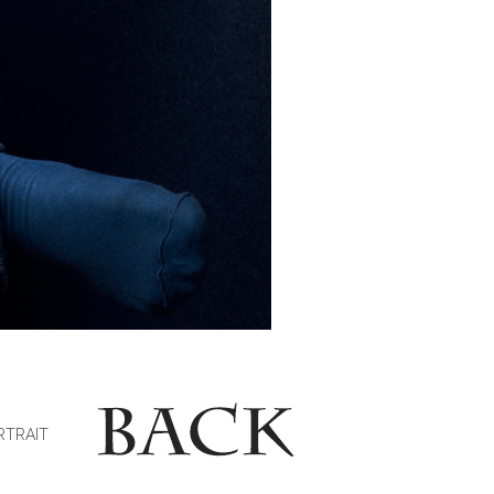
RTRAIT