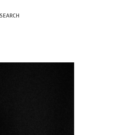
SEARCH