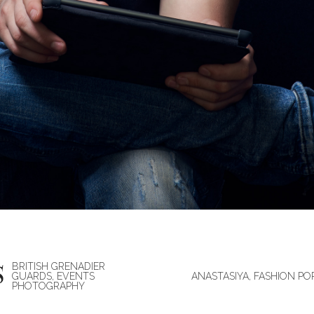
BRITISH GRENADIER
GUARDS, EVENTS
ANASTASIYA, FASHION PO
PHOTOGRAPHY