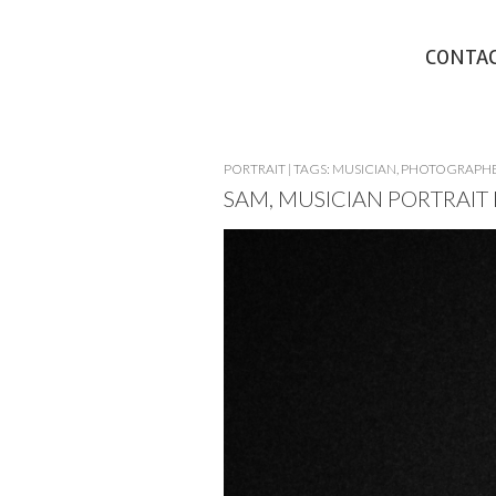
CONTA
PORTRAIT
|
TAGS:
MUSICIAN
,
PHOTOGRAPH
SAM, MUSICIAN PORTRAI